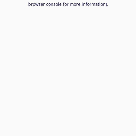
browser console for more information).