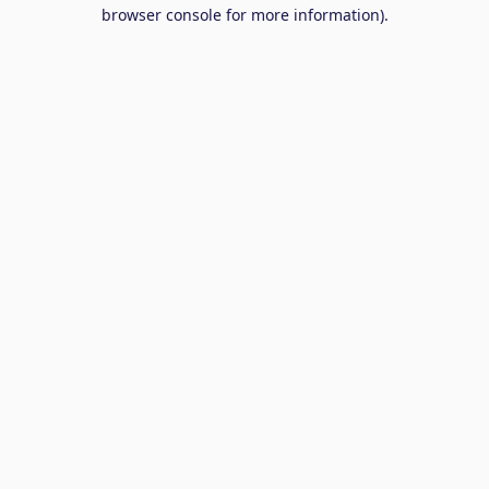
browser console for more information).