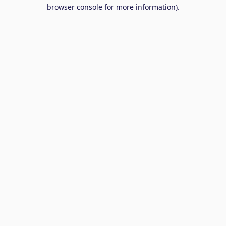
browser console for more information).